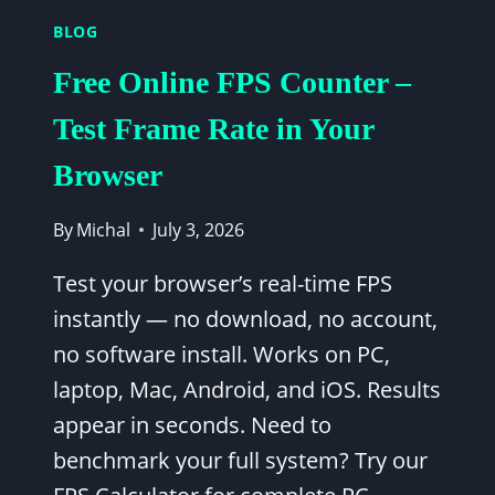
FPS
BLOG
—
1080P
Free Online FPS Counter –
&
1440P
Test Frame Rate in Your
BENCHMARK
Browser
RESULTS
By
Michal
July 3, 2026
Test your browser’s real-time FPS
instantly — no download, no account,
no software install. Works on PC,
laptop, Mac, Android, and iOS. Results
appear in seconds. Need to
benchmark your full system? Try our