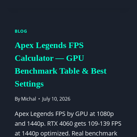
FORTNITE
FPS
SETTINGS
-
BLOG
COMPETITIVE
SETTINGS
Apex Legends FPS
BY
GPU
Calculator — GPU
TIER
Benchmark Table & Best
Settings
By
Michal
July 10, 2026
Apex Legends FPS by GPU at 1080p
and 1440p. RTX 4060 gets 109-139 FPS
at 1440p optimized. Real benchmark