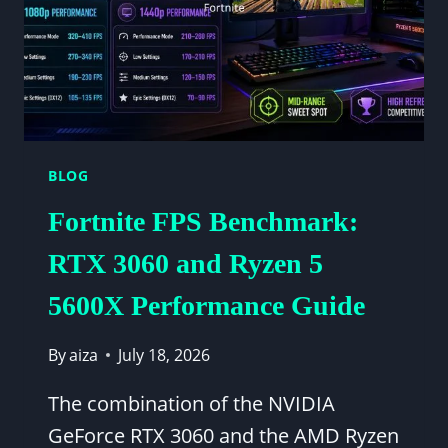
BLOG
Fortnite FPS Benchmark:
RTX 3060 and Ryzen 5
5600X Performance Guide
By
aiza
July 18, 2026
The combination of the NVIDIA
GeForce RTX 3060 and the AMD Ryzen