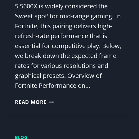
5 5600X is widely considered the
‘sweet spot’ for mid-range gaming. In
Fortnite, this pairing delivers high-
refresh-rate performance that is
essential for competitive play. Below,
we break down the expected frame
rates for various resolutions and
graphical presets. Overview of
Fortnite Performance on…
FORTNITE
READ MORE
FPS
BENCHMARK:
RTX
3060
BLOG
AND