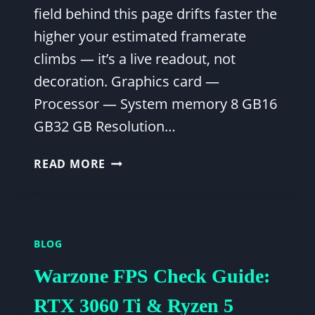
field behind this page drifts faster the
higher your estimated framerate
climbs — it’s a live readout, not
decoration. Graphics card —
Processor — System memory 8 GB16
GB32 GB Resolution…
FPS
READ MORE
CALCULATOR
VALORANT:
MAXIMIZE
YOUR
BLOG
GAMEPLAY
PERFORMANCE
Warzone FPS Check Guide:
RTX 3060 Ti & Ryzen 5