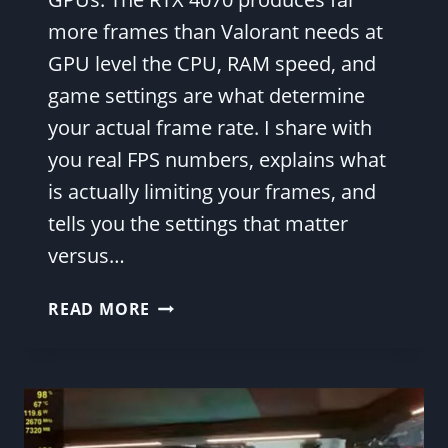
more frames than Valorant needs at
GPU level the CPU, RAM speed, and
game settings are what determine
your actual frame rate. I share with
you real FPS numbers, explains what
is actually limiting your frames, and
tells you the settings that matter
versus…
RTX
READ MORE
4070
VALORANT
FPS
BENCHMARK
RESULTS