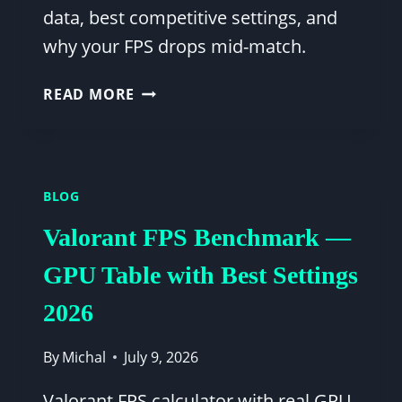
data, best competitive settings, and
why your FPS drops mid-match.
APEX
READ MORE
LEGENDS
FPS
CALCULATOR
—
BLOG
GPU
BENCHMARK
Valorant FPS Benchmark —
TABLE
&
GPU Table with Best Settings
BEST
2026
SETTINGS
By
Michal
July 9, 2026
Valorant FPS calculator with real GPU