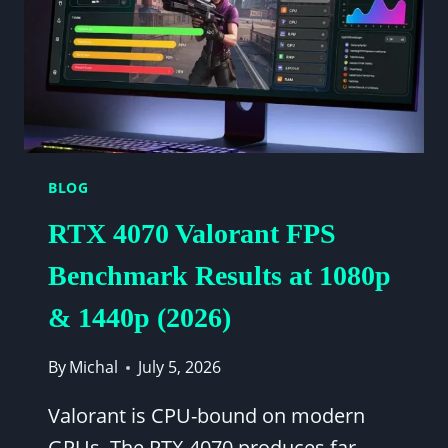
1440P
BENCHMARK
BLOG
RTX 4070 Valorant FPS
Benchmark Results at 1080p
& 1440p (2026)
By
Michal
July 5, 2026
Valorant is CPU-bound on modern
GPUs. The RTX 4070 produces far