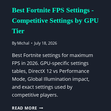
RYZEN
Best Fortnite FPS Settings -
5
5600X
Competitive Settings by GPU
PERFORMANCE
Tier
GUIDE
By
Michal
July 18, 2026
Best Fortnite settings for maximum
FPS in 2026. GPU-specific settings
tables, DirectX 12 vs Performance
Mode, Global Illumination impact,
and exact settings used by
competitive players.
BEST
READ MORE