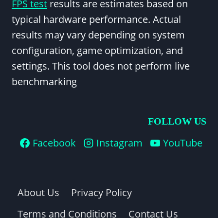
FPS test
results are estimates based on
typical hardware performance. Actual
results may vary depending on system
configuration, game optimization, and
settings. This tool does not perform live
benchmarking
FOLLOW US
Facebook
Instagram
YouTube
About Us
Privacy Policy
Terms and Conditions
Contact Us