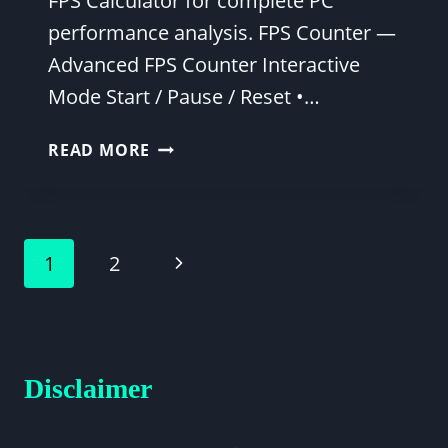
FPS Calculator for complete PC
performance analysis. FPS Counter —
Advanced FPS Counter Interactive
Mode Start / Pause / Reset •…
FREE
READ MORE
ONLINE
FPS
COUNTER
–
Page
Next
1
2
TEST
FRAME
navigation
Page
RATE
IN
YOUR
Disclaimer
BROWSER