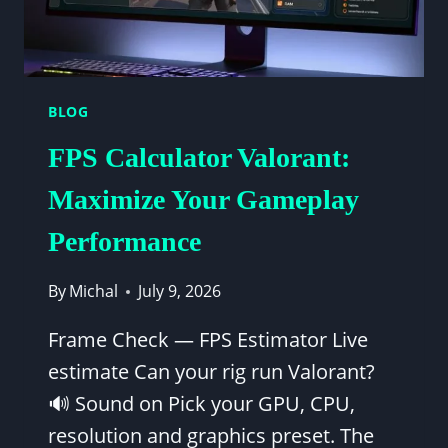
BLOG
FPS Calculator Valorant:
Maximize Your Gameplay
Performance
By
Michal
July 9, 2026
Frame Check — FPS Estimator Live
estimate Can your rig run Valorant?
🔊 Sound on Pick your GPU, CPU,
resolution and graphics preset. The