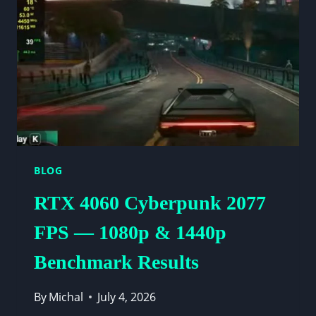
AT
1080P
&
1440P
(2026)
BLOG
RTX 4060 Cyberpunk 2077
FPS — 1080p & 1440p
Benchmark Results
By
Michal
July 4, 2026