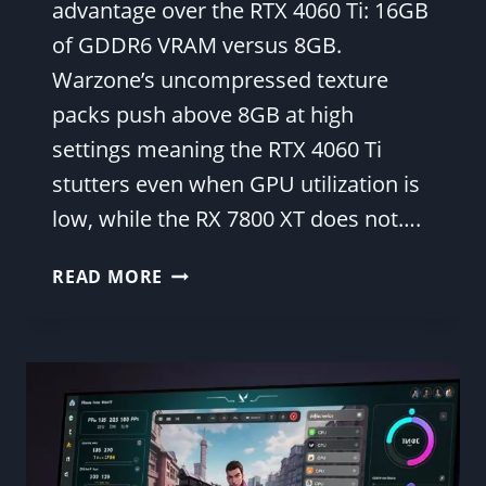
advantage over the RTX 4060 Ti: 16GB
of GDDR6 VRAM versus 8GB.
Warzone’s uncompressed texture
packs push above 8GB at high
settings meaning the RTX 4060 Ti
stutters even when GPU utilization is
low, while the RX 7800 XT does not….
RX
READ MORE
7800
XT
WARZONE
FPS
—
1080P
&