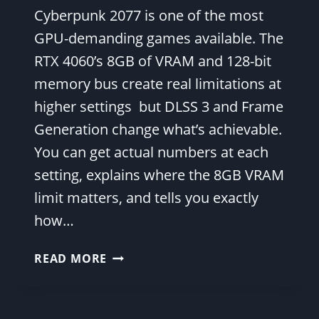
Cyberpunk 2077 is one of the most
GPU-demanding games available. The
RTX 4060’s 8GB of VRAM and 128-bit
memory bus create real limitations at
higher settings but DLSS 3 and Frame
Generation change what’s achievable.
You can get actual numbers at each
setting, explains where the 8GB VRAM
limit matters, and tells you exactly
how…
RTX
READ MORE
4060
CYBERPUNK
2077