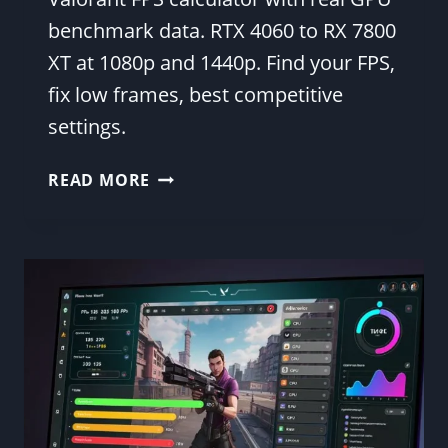
benchmark data. RTX 4060 to RX 7800
XT at 1080p and 1440p. Find your FPS,
fix low frames, best competitive
settings.
VALORANT
READ MORE
FPS
BENCHMARK
—
GPU
TABLE
WITH
BEST
SETTINGS
2026