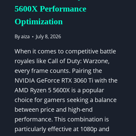
5600X Performance
Optimization
By
aiza
July 8, 2026
When it comes to competitive battle
royales like Call of Duty: Warzone,
every frame counts. Pairing the
NVIDIA GeForce RTX 3060 Ti with the
AMD Ryzen 5 5600X is a popular
choice for gamers seeking a balance
between price and high-end
performance. This combination is
particularly effective at 1080p and