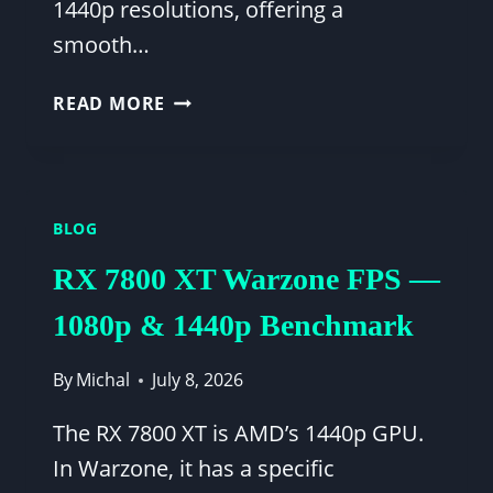
1440p resolutions, offering a
smooth…
WARZONE
READ MORE
FPS
CHECK
GUIDE:
RTX
BLOG
3060
TI
RX 7800 XT Warzone FPS —
&
RYZEN
1080p & 1440p Benchmark
5
5600X
By
Michal
July 8, 2026
PERFORMANCE
OPTIMIZATION
The RX 7800 XT is AMD’s 1440p GPU.
In Warzone, it has a specific