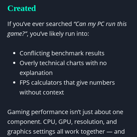
Created
If you’ve ever searched
“Can my PC run this
game?”
, you’ve likely run into:
Conflicting benchmark results
Overly technical charts with no
explanation
FPS calculators that give numbers
without context
Gaming performance isn’t just about one
component. CPU, GPU, resolution, and
graphics settings all work together — and