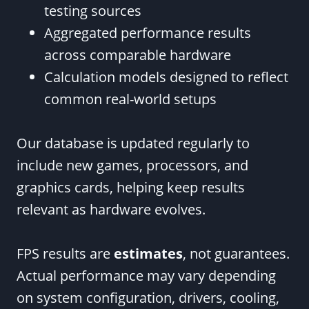
testing sources
Aggregated performance results
across comparable hardware
Calculation models designed to reflect
common real-world setups
Our database is updated regularly to
include new games, processors, and
graphics cards, helping keep results
relevant as hardware evolves.
FPS results are
estimates
, not guarantees.
Actual performance may vary depending
on system configuration, drivers, cooling,