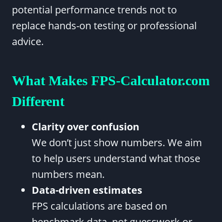
potential performance trends not to
replace hands-on testing or professional
advice.
What Makes FPS-Calculator.com
Different
Clarity over confusion
We don’t just show numbers. We aim
to help users understand what those
numbers mean.
Data-driven estimates
FPS calculations are based on
benchmark data, not guesswork or