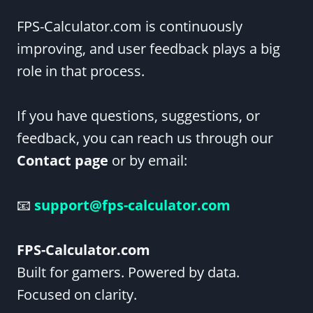
FPS-Calculator.com is continuously
improving, and user feedback plays a big
role in that process.
If you have questions, suggestions, or
feedback, you can reach us through our
Contact page
or by email:
📧
support@fps-calculator.com
FPS-Calculator.com
Built for gamers. Powered by data.
Focused on clarity.