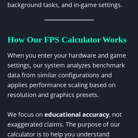
background tasks, and in-game settings.
How Our FPS Calculator Works
When you enter your hardware and game
settings, our system analyzes benchmark
data from similar configurations and
applies performance scaling based on
resolution and graphics presets.
We focus on
educational accuracy
, not
exaggerated claims. The purpose of our
calculator is to help you understand