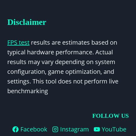
Disclaimer
FPS test
results are estimates based on
typical hardware performance. Actual
results may vary depending on system
configuration, game optimization, and
settings. This tool does not perform live
benchmarking
FOLLOW US
Facebook
Instagram
YouTube