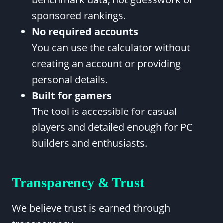
sponsored rankings.
No required accounts
You can use the calculator without
creating an account or providing
personal details.
Built for gamers
The tool is accessible for casual
players and detailed enough for PC
builders and enthusiasts.
Transparency & Trust
We believe trust is earned through