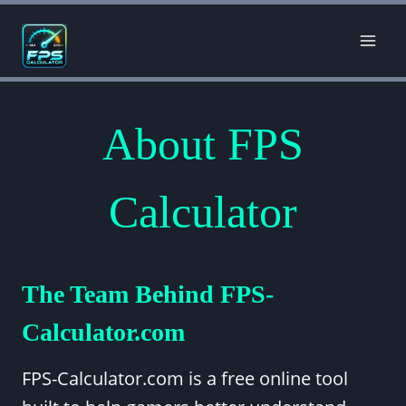
Skip
to
content
About FPS
Calculator
The Team Behind FPS-
Calculator.com
FPS-Calculator.com is a free online tool