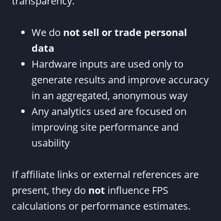
transparency.
We do
not sell or trade personal
data
Hardware inputs are used only to
generate results and improve accuracy
in an aggregated, anonymous way
Any analytics used are focused on
improving site performance and
usability
If affiliate links or external references are
present, they do
not
influence FPS
calculations or performance estimates.