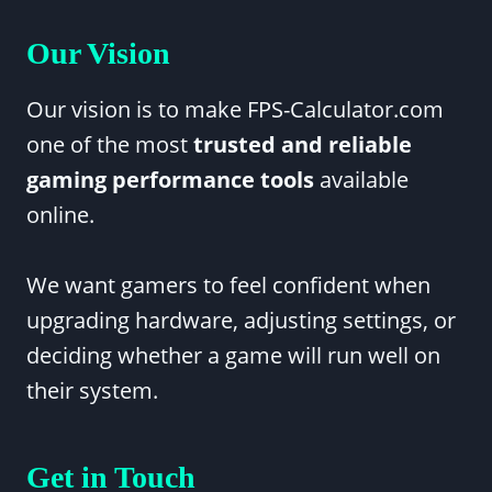
Our Vision
Our vision is to make FPS-Calculator.com
one of the most
trusted and reliable
gaming performance tools
available
online.
We want gamers to feel confident when
upgrading hardware, adjusting settings, or
deciding whether a game will run well on
their system.
Get in Touch