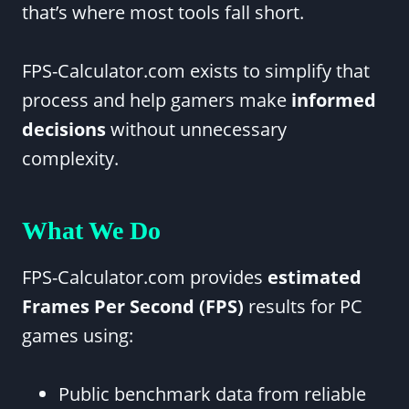
that’s where most tools fall short.
FPS-Calculator.com exists to simplify that
process and help gamers make
informed
decisions
without unnecessary
complexity.
What We Do
FPS-Calculator.com provides
estimated
Frames Per Second (FPS)
results for PC
games using:
Public benchmark data from reliable