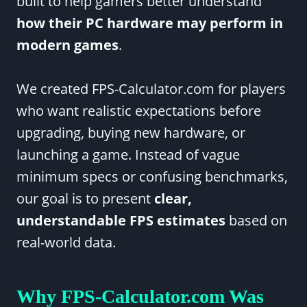
built to help gamers better understand
how their PC hardware may perform in
modern games
.
We created FPS-Calculator.com for players
who want realistic expectations before
upgrading, buying new hardware, or
launching a game. Instead of vague
minimum specs or confusing benchmarks,
our goal is to present
clear,
understandable FPS estimates
based on
real-world data.
Why FPS-Calculator.com Was