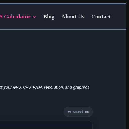
S Calculator
Blog
About Us
Contact
t your GPU, CPU, RAM, resolution, and graphics
🔊 Sound on