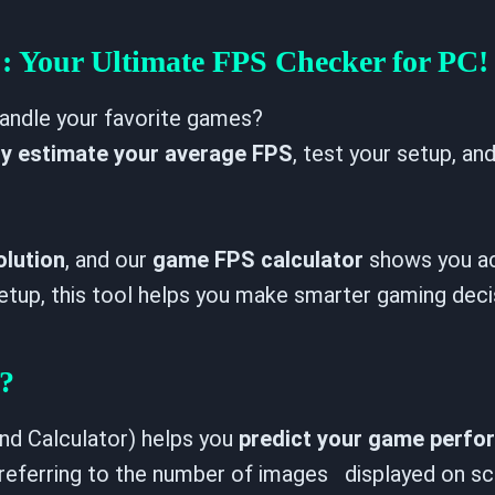
Enabled
Disabled
When enabled, your result is capped at the
: Your Ultimate FPS Checker for PC!
monitor Hz you pick in the result panel.
andle your favorite games?
ly estimate your average FPS
, test your setup, an
olution
, and our
game FPS calculator
shows you ac
 setup, this tool helps you make smarter gaming deci
?
d Calculator) helps you
predict your game perf
referring to the number of images displayed on s