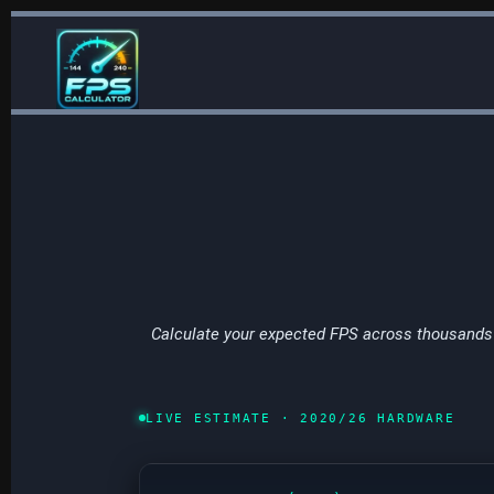
Skip
to
content
Calculate your expected FPS across thousands 
LIVE ESTIMATE · 2020/26 HARDWARE