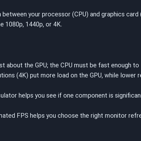
ion between your processor (CPU) and graphics card
ike 1080p, 1440p, or 4K.
st about the GPU; the CPU must be fast enough to 
tions (4K) put more load on the GPU, while lower r
ulator helps you see if one component is significan
ated FPS helps you choose the right monitor refre