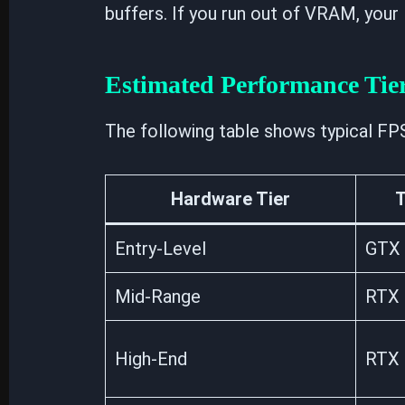
buffers. If you run out of VRAM, your F
Estimated Performance Tie
The following table shows typical FP
Hardware Tier
T
Entry-Level
GTX 
Mid-Range
RTX 
High-End
RTX 