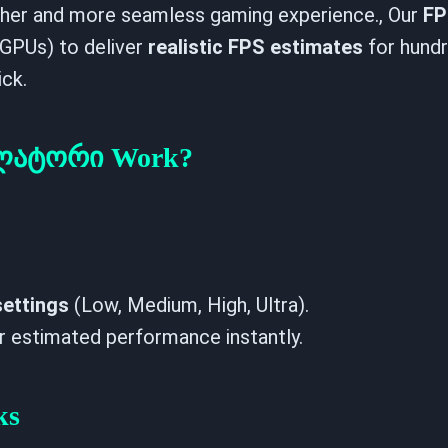
ther and more seamless gaming experience., Our
FP
GPUs) to deliver
realistic FPS estimates
for hund
ick.
ულატორი Work?
settings
(Low, Medium, High, Ultra).
r estimated performance instantly.
ks