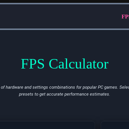
FP
FPS Calculator
of hardware and settings combinations for popular PC games. Selec
presets to get accurate performance estimates.