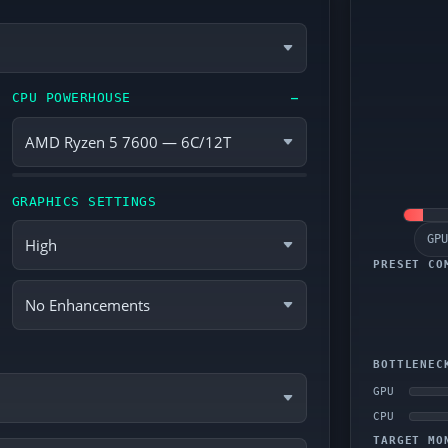
CPU POWERHOUSE
—
GRAPHICS SETTINGS
GPU
PRESET CO
BOTTLENEC
GPU
CPU
TARGET MO