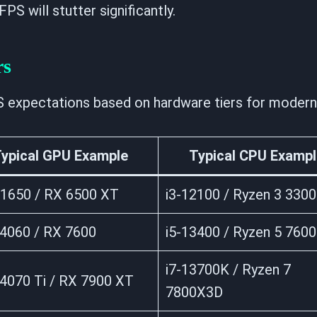
PS will stutter significantly.
rs
S expectations based on hardware tiers for modern 
ypical GPU Example
Typical CPU Exampl
1650 / RX 6500 XT
i3-12100 / Ryzen 3 330
4060 / RX 7600
i5-13400 / Ryzen 5 7600
i7-13700K / Ryzen 7
4070 Ti / RX 7900 XT
7800X3D