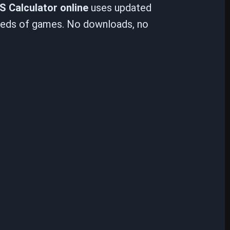
S Calculator online
uses updated
reds of games. No downloads, no