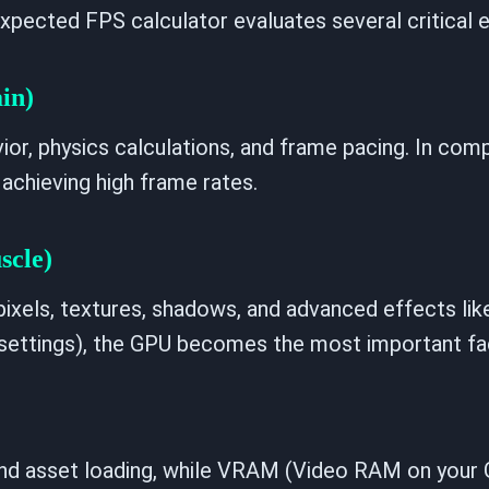
xpected FPS calculator evaluates several critical e
in)
or, physics calculations, and frame pacing. In comp
 achieving high frame rates.
scle)
ixels, textures, shadows, and advanced effects like
a settings), the GPU becomes the most important fa
and asset loading, while VRAM (Video RAM on your 