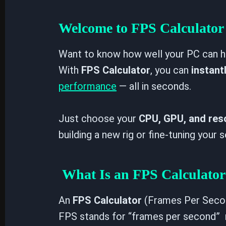
Enabled
Disabled
Welcome to FPS Calculator 
WINDOWS POWER MODE
Want to know how well your PC can h
With
FPS Calculator
, you can
instant
performance
— all in seconds.
Just choose your
CPU, GPU, and res
building a new rig or fine-tuning your
What Is an FPS Calculator
An
FPS Calculator
(Frames Per Secon
FPS stands for “frames per second” 