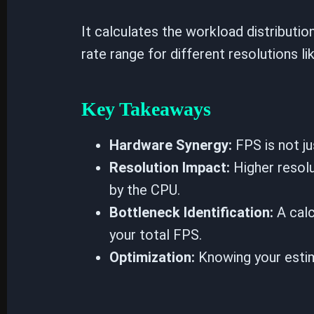
It calculates the workload distribut
rate range for different resolutions l
Key Takeaways
Hardware Synergy:
FPS is not ju
Resolution Impact:
Higher resolu
by the CPU.
Bottleneck Identification:
A calc
your total FPS.
Optimization:
Knowing your estim