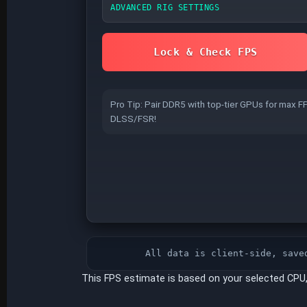
ADVANCED RIG SETTINGS
GPU VRAM
Lock & Check FPS
Insufficient VRAM causes stutter/texture
Pro Tip: Pair DDR5 with top-tier GPUs for max F
pop-in at high presets and 4K.
DLSS/FSR!
RAM FREQUENCY
XMP
(INTEL / MOST DDR4 KITS)
Enabled
Disabled
All data is client-side, save
Without XMP/EXPO, RAM runs at base JEDEC s
above.
This FPS estimate is based on your selected CPU
RESIZABLE BAR