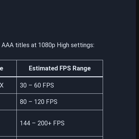
AAA titles at 1080p High settings:
e
Estimated FPS Range
0X
30 – 60 FPS
80 – 120 FPS
144 – 200+ FPS