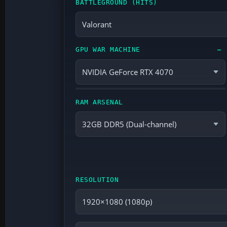
BATTLEGROUND (HITS)
GPU WAR MACHINE
—
RAM ARSENAL
RESOLUTION