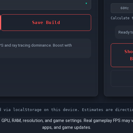
▾
60Hz
CPU L3 CACHE
Calculate 
Save Build
Ready t
Bigger cache helps cache-sensitive engines
PS and ray tracing dominance. Boost with
keep more data close to the core.
Sho
B
EXPO
(AMD DDR5 KITS)
Enabled
Disabled
d via localStorage on this device. Estimates are directi
peed no matter what frequency you picked
, GPU, RAM, resolution, and game settings. Real gameplay FPS may v
V-SYNC
apps, and game updates.