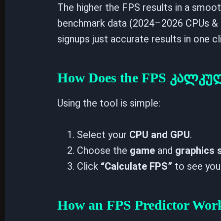
The higher the FPS results in a smoo
benchmark data (2024–2026 CPUs & 
signups just accurate results in one cl
How Does the FPS კალკ
Using the tool is simple:
Select your
CPU and GPU
.
Choose the
game
and
graphics 
Click
“Calculate FPS”
to see you
How an FPS Predictor Wor