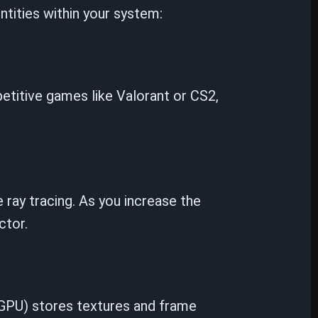
ntities within your system:
etitive games like Valorant or CS2,
 ray tracing. As you increase the
ctor.
GPU) stores textures and frame