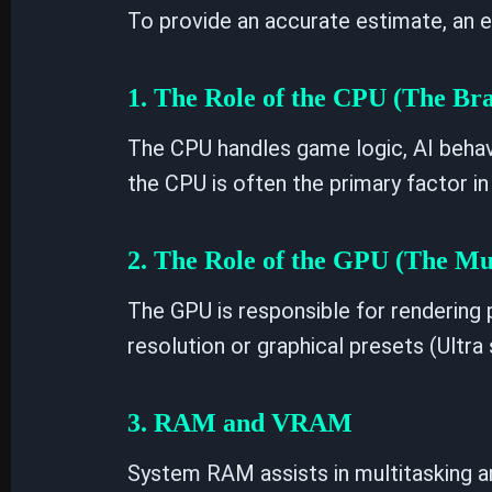
To provide an accurate estimate, an e
1. The Role of the CPU (The Bra
The CPU handles game logic, AI behavi
the CPU is often the primary factor in
2. The Role of the GPU (The Mu
The GPU is responsible for rendering p
resolution or graphical presets (Ultr
3. RAM and VRAM
System RAM assists in multitasking 