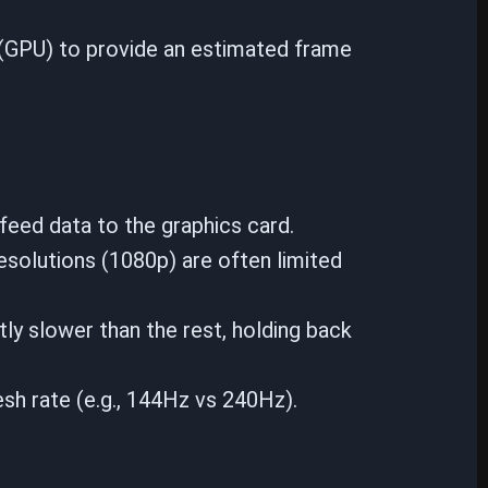
 (GPU) to provide an estimated frame
feed data to the graphics card.
esolutions (1080p) are often limited
tly slower than the rest, holding back
sh rate (e.g., 144Hz vs 240Hz).