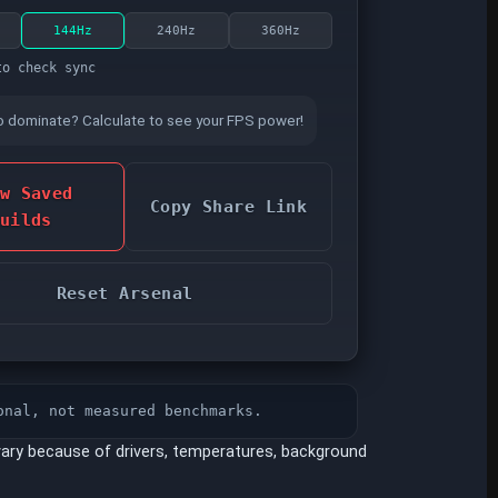
144Hz
240Hz
360Hz
to check sync
o dominate? Calculate to see your FPS power!
w Saved
Copy Share Link
uilds
Reset Arsenal
onal, not measured benchmarks.
ary because of drivers, temperatures, background