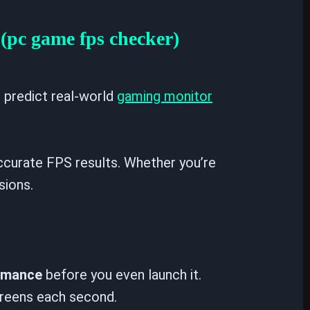
(pc game fps checker)
d predict real-world
gaming monitor
curate FPS results. Whether you’re
sions.
ormance
before you even launch it.
creens each second.