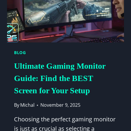
BLOG
Ultimate Gaming Monitor
Guide: Find the BEST
Screen for Your Setup
By
Michal
November 9, 2025
Choosing the perfect gaming monitor
is just as crucial as selecting a