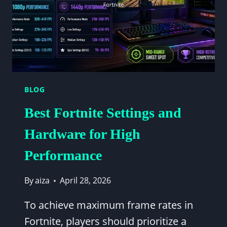
BLOG
Best Fortnite Settings and
Hardware for High
Performance
By
aiza
April 28, 2026
To achieve maximum frame rates in
Fortnite, players should prioritize a