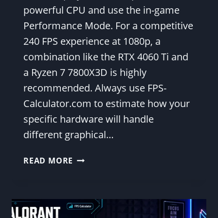
powerful CPU and use the in-game
Performance Mode. For a competitive
240 FPS experience at 1080p, a
combination like the RTX 4060 Ti and
a Ryzen 7 7800X3D is highly
recommended. Always use FPS-
Calculator.com to estimate how your
specific hardware will handle
different graphical…
BEST
READ MORE
FORTNITE
SETTINGS
AND
HARDWARE