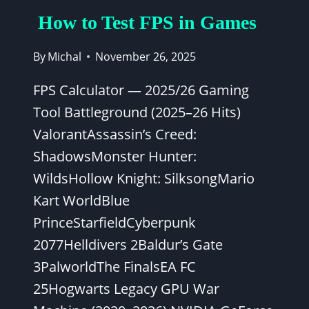
How to Test FPS in Games
By
Michal
November 26, 2025
FPS Calculator — 2025/26 Gaming
Tool Battleground (2025–26 Hits)
ValorantAssassin’s Creed:
ShadowsMonster Hunter:
WildsHollow Knight: SilksongMario
Kart WorldBlue
PrinceStarfieldCyberpunk
2077Helldivers 2Baldur’s Gate
3PalworldThe FinalsEA FC
25Hogwarts Legacy GPU War