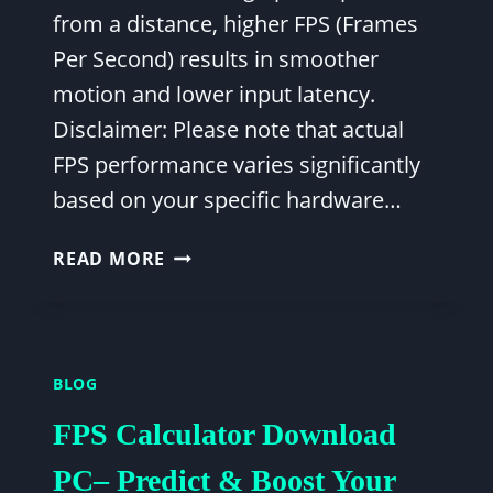
from a distance, higher FPS (Frames
Per Second) results in smoother
motion and lower input latency.
Disclaimer: Please note that actual
FPS performance varies significantly
based on your specific hardware…
BEST
READ MORE
FORTNITE
FPS
SETTINGS:
MAXIMIZE
BLOG
PERFORMANCE
&
FPS Calculator Download
COMPETITIVE
EDGE
PC– Predict & Boost Your