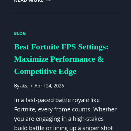
READ MORE
FPS
BENCHMARK:
RTX
3060
BLOG
+
INTEL
Best Fortnite FPS Settings:
I5-
12400F
Maximize Performance &
PERFORMANCE
Competitive Edge
GUIDE
By
aiza
April 24, 2026
In a fast-paced battle royale like
Fortnite, every frame counts. Whether
you are engaging in a high-stakes
build battle or lining up a sniper shot