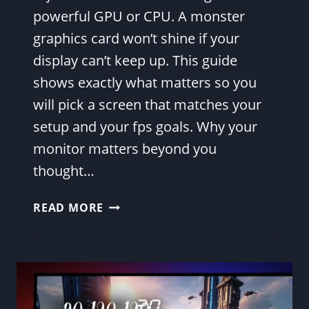
powerful GPU or CPU. A monster
graphics card won’t shine if your
display can’t keep up. This guide
shows exactly what matters so you
will pick a screen that matches your
setup and your fps goals. Why your
monitor matters beyond you
thought…
ULTIMATE
READ MORE
GAMING
MONITOR
GUIDE:
FIND
THE
BEST