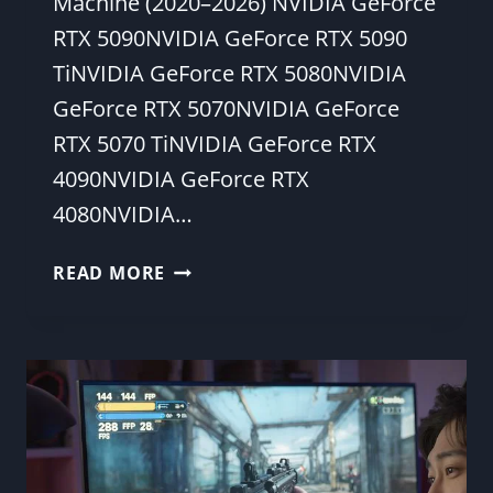
Machine (2020–2026) NVIDIA GeForce
RTX 5090NVIDIA GeForce RTX 5090
TiNVIDIA GeForce RTX 5080NVIDIA
GeForce RTX 5070NVIDIA GeForce
RTX 5070 TiNVIDIA GeForce RTX
4090NVIDIA GeForce RTX
4080NVIDIA…
HOW
READ MORE
TO
TEST
FPS
IN
GAMES