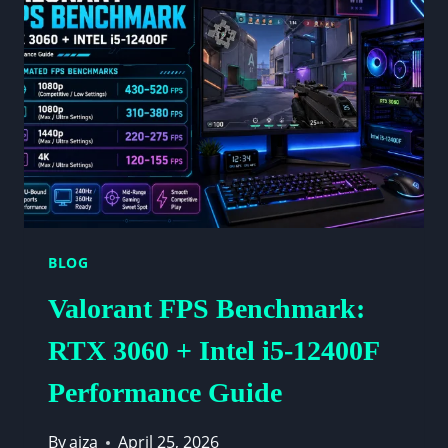
FOR
HIGH
PERFORMANCE
BLOG
Valorant FPS Benchmark:
RTX 3060 + Intel i5-12400F
Performance Guide
By
aiza
April 25, 2026