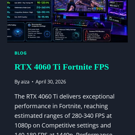
BLOG
RTX 4060 Ti Fortnite FPS
By
aiza
April 30, 2026
The RTX 4060 Ti delivers exceptional
performance in Fortnite, reaching
estimated ranges of 280-340 FPS at
1080p on Competitive settings and
140-180 FPS at 1440p. Performance