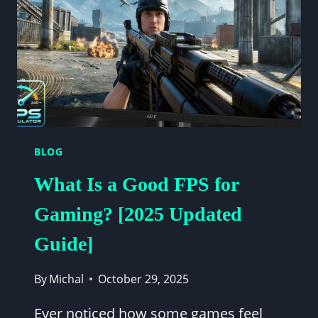
ANSWER)
BLOG
What Is a Good FPS for
Gaming? [2025 Updated
Guide]
By
Michal
October 29, 2025
Ever noticed how some games feel