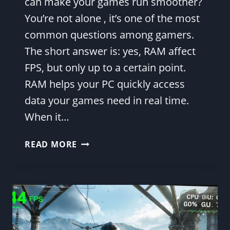
can make your games run smoother?
You’re not alone , it’s one of the most
common questions among gamers.
The short answer is: yes, RAM affect
FPS, but only up to a certain point.
RAM helps your PC quickly access
data your games need in real time.
When it…
DOES
READ MORE
RAM
AFFECT
FPS?
(2025
REAL-
WORLD