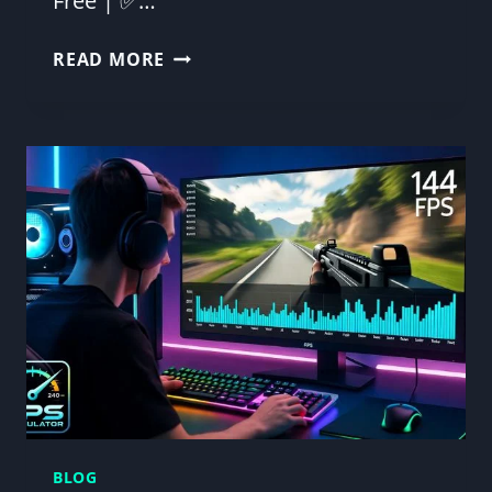
Free | ✅…
FPS
READ MORE
CALCULATOR
DOWNLOAD
PC–
PREDICT
&
BOOST
YOUR
FPS
BLOG