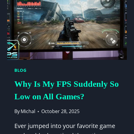
[2025
UPDATED
GUIDE]
BLOG
Why Is My FPS Suddenly So
Low on All Games?
By
Michal
October 28, 2025
Ever jumped into your favorite game