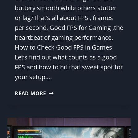
buttery smooth while others stutter
or lag?That’s all about FPS , frames
per second, Good FPS for Gaming ,the
heartbeat of gaming performance.
How to Check Good FPS in Games
Let’s find out what counts as a good
FPS and how to hit that sweet spot for
your setup….
WHAT
READ MORE
IS
A
GOOD
FPS
FOR
GAMING?