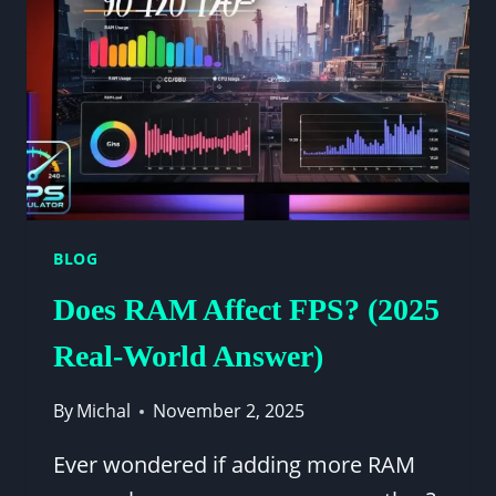
SCREEN
FOR
YOUR
SETUP
BLOG
Does RAM Affect FPS? (2025
Real-World Answer)
By
Michal
November 2, 2025
Ever wondered if adding more RAM