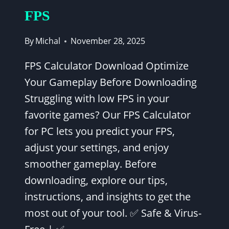
FPS
By
Michal
November 28, 2025
FPS Calculator Download Optimize
Your Gameplay Before Downloading
Struggling with low FPS in your
favorite games? Our FPS Calculator
for PC lets you predict your FPS,
adjust your settings, and enjoy
smoother gameplay. Before
downloading, explore our tips,
instructions, and insights to get the
most out of your tool. ✅ Safe & Virus-