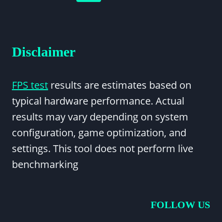
LOW
navigation
Page
ON
ALL
GAMES?
Disclaimer
FPS test
results are estimates based on
typical hardware performance. Actual
results may vary depending on system
configuration, game optimization, and
settings. This tool does not perform live
benchmarking
FOLLOW US