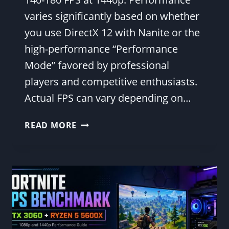
varies significantly based on whether
you use DirectX 12 with Nanite or the
high-performance “Performance
Mode” favored by professional
players and competitive enthusiasts.
Actual FPS can vary depending on…
RTX
READ MORE
4060
TI
FORTNITE
FPS