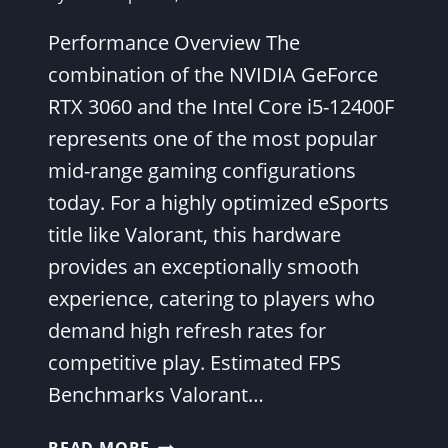
Performance Overview The
combination of the NVIDIA GeForce
RTX 3060 and the Intel Core i5-12400F
represents one of the most popular
mid-range gaming configurations
today. For a highly optimized eSports
title like Valorant, this hardware
provides an exceptionally smooth
experience, catering to players who
demand high refresh rates for
competitive play. Estimated FPS
Benchmarks Valorant…
VALORANT