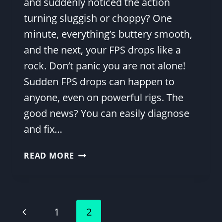
and suddenly noticed the action
turning sluggish or choppy? One
minute, everything’s buttery smooth,
and the next, your FPS drops like a
rock. Don’t panic you are not alone!
Sudden FPS drops can happen to
anyone, even on powerful rigs. The
good news? You can easily diagnose
and fix…
WHY
READ MORE
IS
MY
FPS
SUDDENLY
Page
Previous
1
2
SO